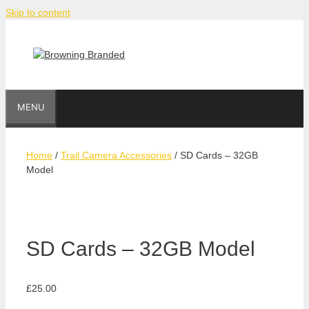
Skip to content
MENU
Home
/
Trail Camera Accessories
/ SD Cards – 32GB
Model
SD Cards – 32GB Model
£
25.00