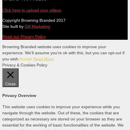
Click here to upload your videos
Copyright Browning Branded 2017
Site built by
Gill Marketing
Read our Privacy Policy
Browning Branded website uses cookies to improve your
experience. We'll assume you're ok with this, but you can opt-out if
you wish.
Accept
Read More
Privacy & Cookies Policy
Close
Privacy Overview
This website uses cookies to improve your experience while you
navigate through the website. Out of these, the cookies that are
categorized as necessary are stored on your browser as they are
essential for the working of basic functionalities of the website. We