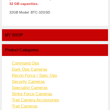
32 GB capacities.
32GB Model: BTC-32GSD
MY SHOP
Product Categories
Command Ops
Dark Ops Cameras
Recon Force / Spec Ops
Security Cameras
Specialist Cameras
Strike Force Cameras
Trail Camera Accessories
Trail Cameras