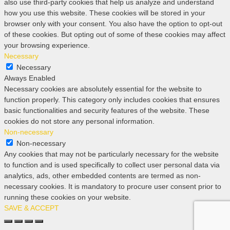
also use third-party cookies that help us analyze and understand
how you use this website. These cookies will be stored in your
browser only with your consent. You also have the option to opt-out
of these cookies. But opting out of some of these cookies may affect
your browsing experience.
Necessary
Necessary
Always Enabled
Necessary cookies are absolutely essential for the website to
function properly. This category only includes cookies that ensures
basic functionalities and security features of the website. These
cookies do not store any personal information.
Non-necessary
Non-necessary
Any cookies that may not be particularly necessary for the website
to function and is used specifically to collect user personal data via
analytics, ads, other embedded contents are termed as non-
necessary cookies. It is mandatory to procure user consent prior to
running these cookies on your website.
SAVE & ACCEPT