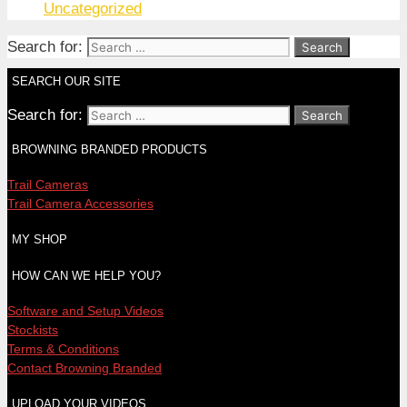
Uncategorized
Search for:
SEARCH OUR SITE
Search for:
BROWNING BRANDED PRODUCTS
Trail Cameras
Trail Camera Accessories
MY SHOP
HOW CAN WE HELP YOU?
Software and Setup Videos
Stockists
Terms & Conditions
Contact Browning Branded
UPLOAD YOUR VIDEOS