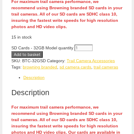
For maximum trail camera performance, we
recommend using Browning branded SD cards in your
trail cameras. All of our SD cards are SDHC class 10,
insuring the fastest write speeds for high resolution
photos and HD video clips.
15 in stock
SD Cards - 32GB Model quantity
Add to basket
SKU:
BTC-32GSD
Category:
Trail Camera Accessories
Tags:
browning branded
,
sd camera cards
,
trail cameras
Description
Description
For maximum trail camera performance, we
recommend using Browning branded SD cards in your
trail cameras. All of our SD cards are SDHC class 10,
insuring the fastest write speeds for high resolution
photos and HD video clips. Our cards are available in