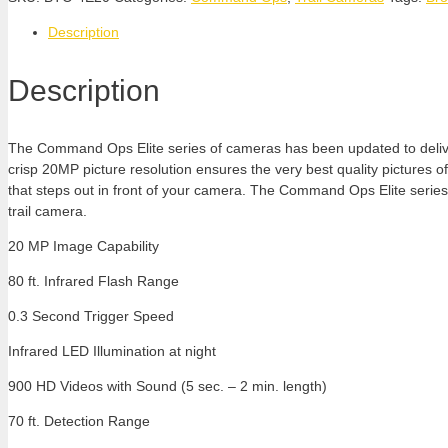
Description
Description
The Command Ops Elite series of cameras has been updated to deliver 
crisp 20MP picture resolution ensures the very best quality pictures o
that steps out in front of your camera. The Command Ops Elite series
trail camera.
20 MP Image Capability
80 ft. Infrared Flash Range
0.3 Second Trigger Speed
Infrared LED Illumination at night
900 HD Videos with Sound (5 sec. – 2 min. length)
70 ft. Detection Range