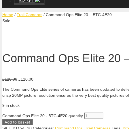
BASKET
Home
/
Trail Cameras
/ Command Ops Elite 20 – BTC-4E20
Sale!
Command Ops Elite 20 
£
120.00
£
110.00
The Command Ops Elite series of cameras has been updated to deliver 
crisp 20MP picture resolution ensures the very best quality pictures o
9 in stock
Command Ops Elite 20 - BTC-4E20 quantity
Add to basket
SKU:
BTC-4E20
Categories:
Command Ops
,
Trail Cameras
Tags:
Bro