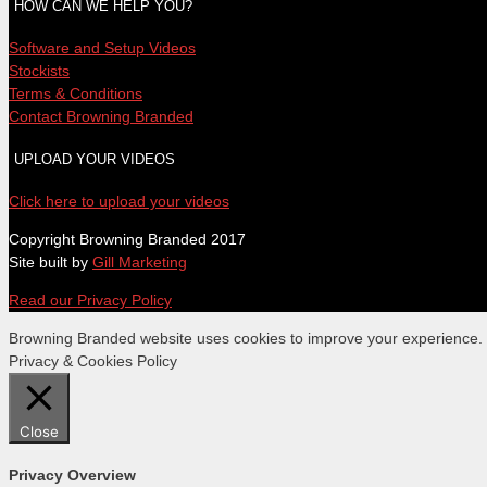
HOW CAN WE HELP YOU?
Software and Setup Videos
Stockists
Terms & Conditions
Contact Browning Branded
UPLOAD YOUR VIDEOS
Click here to upload your videos
Copyright Browning Branded 2017
Site built by
Gill Marketing
Read our Privacy Policy
Browning Branded website uses cookies to improve your experience. We
Privacy & Cookies Policy
Close
Privacy Overview