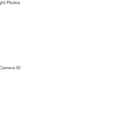
ight Photos
 Camera ID