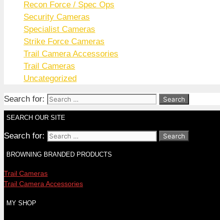
Recon Force / Spec Ops
Security Cameras
Specialist Cameras
Strike Force Cameras
Trail Camera Accessories
Trail Cameras
Uncategorized
Search for:
SEARCH OUR SITE
Search for:
BROWNING BRANDED PRODUCTS
Trail Cameras
Trail Camera Accessories
MY SHOP