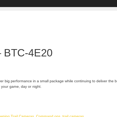
– BTC-4E20
big performance in a small package while continuing to deliver the bes
f your game, day or night.
wning Trail Cameras
,
Command ops
,
trail cameras