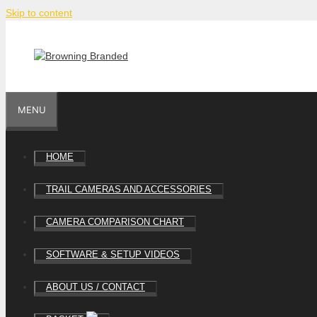
Skip to content
MENU
HOME
TRAIL CAMERAS AND ACCESSORIES
CAMERA COMPARISON CHART
SOFTWARE & SETUP VIDEOS
ABOUT US / CONTACT