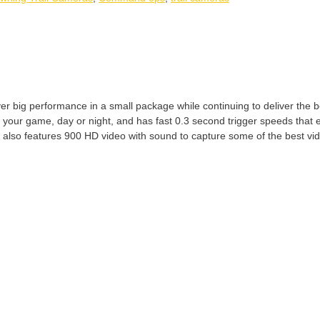
big performance in a small package while continuing to deliver the bes
f your game, day or night, and has fast 0.3 second trigger speeds that 
 also features 900 HD video with sound to capture some of the best vi