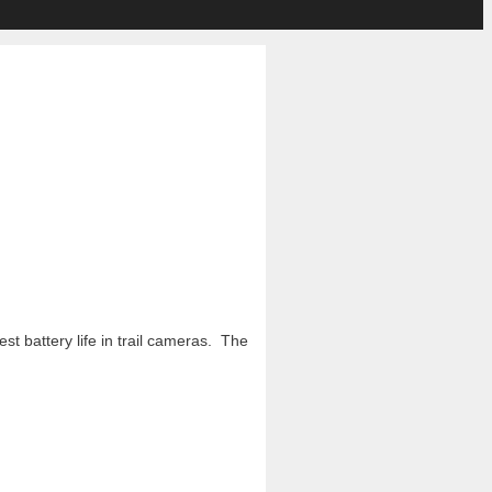
t battery life in trail cameras. The