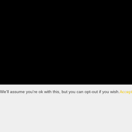
'll assume you're ok with this, but you can opt-out if you wish.
Accep