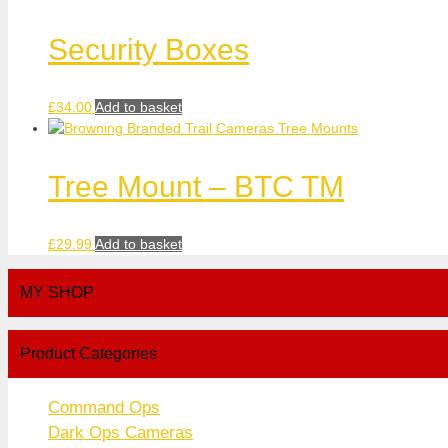
Security Boxes
£
34.00
Add to basket
Tree Mount – BTC TM
£
29.99
Add to basket
MY SHOP
Product Categories
Command Ops
Dark Ops Cameras