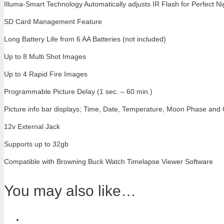
Illuma-Smart Technology Automatically adjusts IR Flash for Perfect N
SD Card Management Feature
Long Battery Life from 6 AA Batteries (not included)
Up to 8 Multi Shot Images
Up to 4 Rapid Fire Images
Programmable Picture Delay (1 sec. – 60 min.)
Picture info bar displays; Time, Date, Temperature, Moon Phase and
12v External Jack
Supports up to 32gb
Compatible with Browning Buck Watch Timelapse Viewer Software
You may also like…