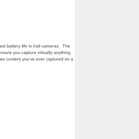
t battery life in trail cameras. The
ensure you capture virtually anything
deo content you’ve ever captured on a